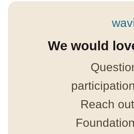
wav
We would love
Question
participatio
Reach out 
Foundatio