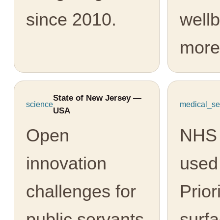
since 2010.
well
more
State of New Jersey —
science
medical_se
USA
Open
NHS 
innovation
used
challenges for
Prior
public servants
surfa