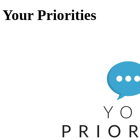
Your Priorities