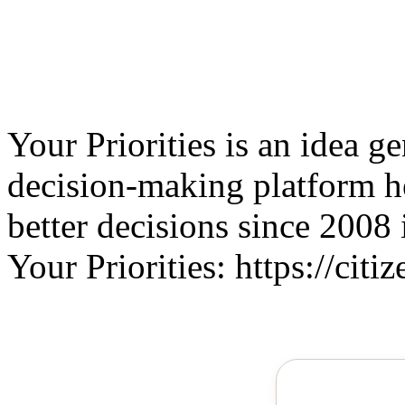
Your Priorities is an idea g
decision-making platform 
better decisions since 2008 
Your Priorities: https://citiz