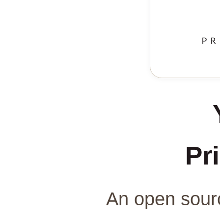
Pri
An open sourc