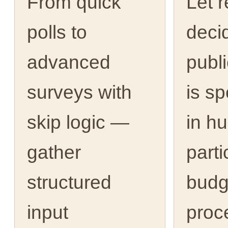
From quick
Let 
polls to
deci
advanced
publ
surveys with
is s
skip logic —
in h
gather
parti
structured
budg
input
proc