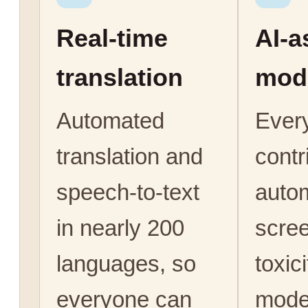
Real-time
AI-a
translation
mod
Automated
Ever
translation and
contr
speech-to-text
autom
in nearly 200
scree
languages, so
toxic
everyone can
mode