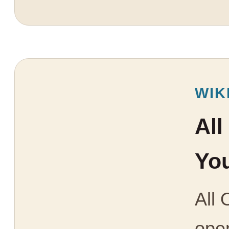
WIK
All
You
All 
open