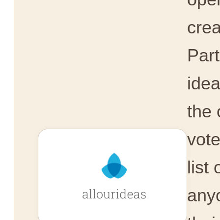
crea
Part
idea
the 
vot
list
any