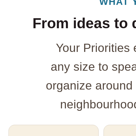
WHAT 
From ideas to 
Your Prioritie
any size to spe
organize around 
neighbourhood