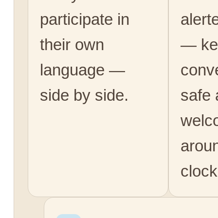
participate in
alert
their own
— ke
language —
conv
side by side.
safe
welc
arou
clock