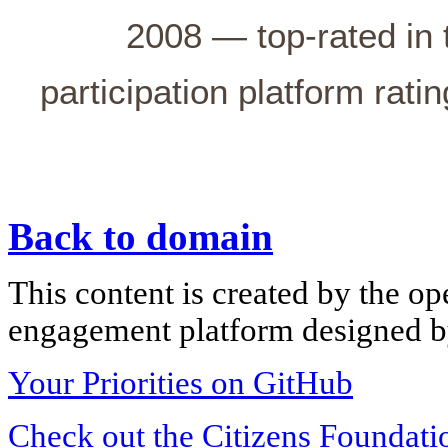
2008 — top-rated in 
participation platform rati
Back to domain
This content is created by the op
engagement platform designed by
Your Priorities on GitHub
Check out the Citizens Foundati