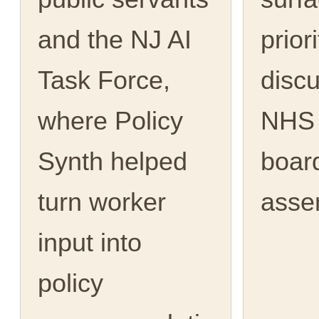
and the NJ AI
priori
Task Force,
discu
where Policy
NHS 
Synth helped
boar
turn worker
asse
input into
policy