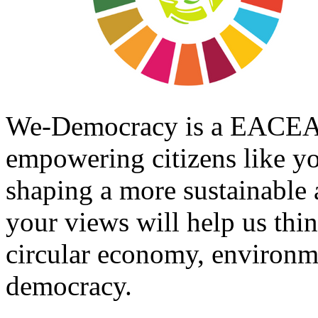
We-Democracy is a EACEA f
empowering citizens like you
shaping a more sustainable
your views will help us thi
circular economy, environme
democracy.