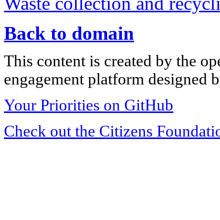
Waste collection and recycli
Back to domain
This content is created by the op
engagement platform designed by
Your Priorities on GitHub
Check out the Citizens Foundati