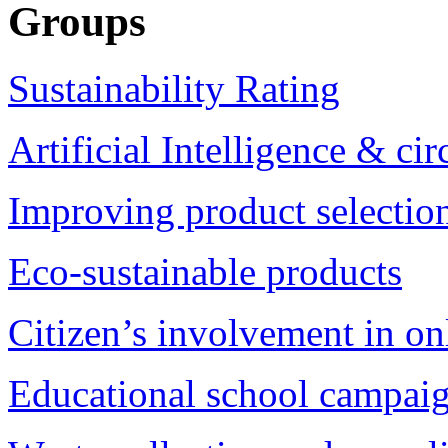
Groups
Sustainability Rating
Artificial Intelligence & c
Improving product selection
Eco-sustainable products
Citizen’s involvement in on
Educational school campai