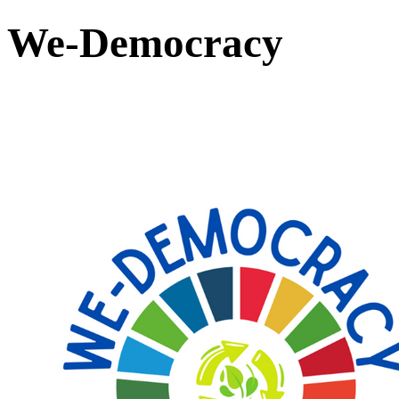
We-Democracy