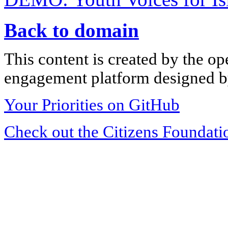
Back to domain
This content is created by the op
engagement platform designed by
Your Priorities on GitHub
Check out the Citizens Foundati