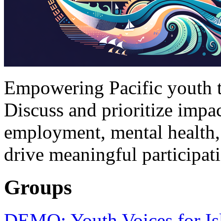
Empowering Pacific youth to
Discuss and prioritize impac
employment, mental health,
drive meaningful participat
Groups
DEMO: Youth Voices for Is