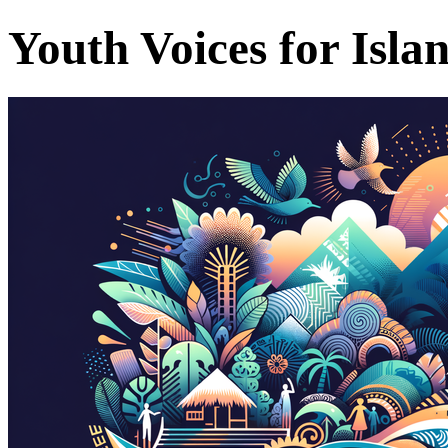
Youth Voices for Isla