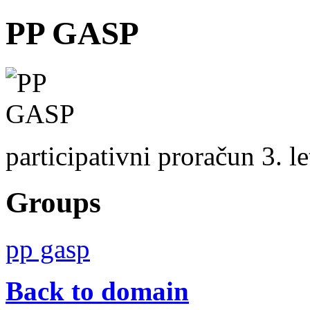
PP GASP
participativni proračun 3. 
Groups
pp gasp
Back to domain