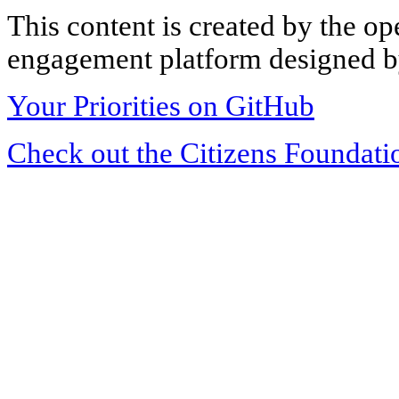
This content is created by the op
engagement platform designed by
Your Priorities on GitHub
Check out the Citizens Foundati