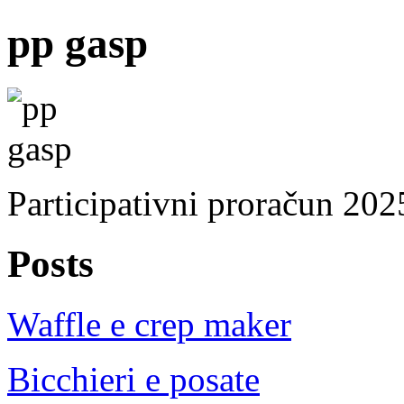
pp gasp
Participativni proračun 202
Posts
Waffle e crep maker
Bicchieri e posate