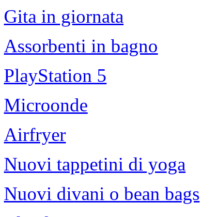
Gita in giornata
Assorbenti in bagno
PlayStation 5
Microonde
Airfryer
Nuovi tappetini di yoga
Nuovi divani o bean bags