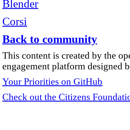
Blender
Corsi
Back to community
This content is created by the op
engagement platform designed by
Your Priorities on GitHub
Check out the Citizens Foundati