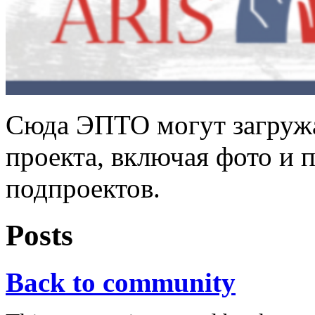
Сюда ЭПТО могут загружа
проекта, включая фото и 
подпроектов.
Posts
Back to community