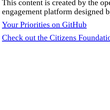
This content is created by the op
engagement platform designed by
Your Priorities on GitHub
Check out the Citizens Foundati