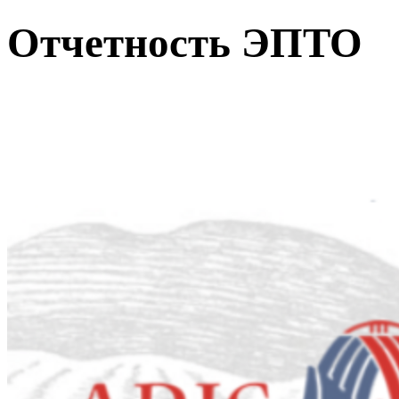
Отчетность ЭПТО